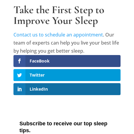
Take the First Step to
Improve Your Sleep
Contact us to schedule an appointment
. Our
team of experts can help you live your best life
by helping you get better sleep.
FaceBook
Twitter
LinkedIn
Subscribe to receive our top sleep
tips.