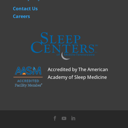
Contact Us
Careers
Accredited by The American
Academy of Sleep Medicine