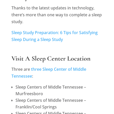
Thanks to the latest updates in technology,
there’s more than one way to complete a sleep
study.
Sleep Study Preparation: 6 Tips for Satisfying
Sleep During a Sleep Study
Visit A Sleep Center Location
Three are
three Sleep Center of Middle
Tennessee
:
Sleep Centers of Middle Tennessee –
Murfreesboro
Sleep Centers of Middle Tennessee –
Franklin/Cool Springs
Sleep Centers of Middle Tennessee –