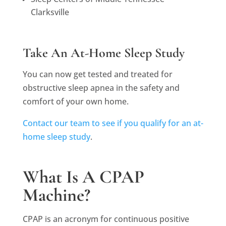
Clarksville
Take An At-Home Sleep Study
You can now get tested and treated for
obstructive sleep apnea in the safety and
comfort of your own home.
Contact our team to see if you qualify for an at-
home sleep study
.
What Is A CPAP
Machine?
CPAP is an acronym for continuous positive