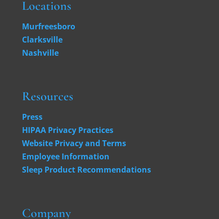
Locations
Murfreesboro
Clarksville
Nashville
Resources
Press
HIPAA Privacy Practices
Website Privacy and Terms
Employee Information
Sleep Product Recommendations
Company