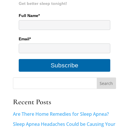
Get better sleep tonight!
Full Name*
Email*
Subscribe
Recent Posts
Are There Home Remedies for Sleep Apnea?
Sleep Apnea Headaches Could be Causing Your