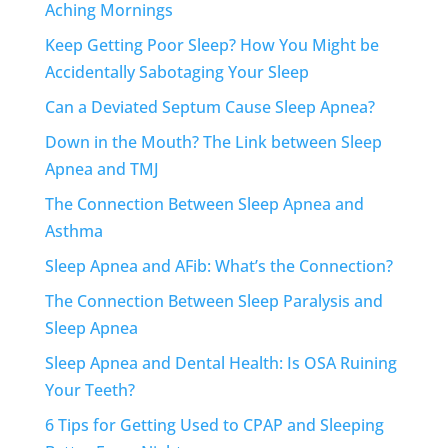
Aching Mornings
Keep Getting Poor Sleep? How You Might be
Accidentally Sabotaging Your Sleep
Can a Deviated Septum Cause Sleep Apnea?
Down in the Mouth? The Link between Sleep
Apnea and TMJ
The Connection Between Sleep Apnea and
Asthma
Sleep Apnea and AFib: What’s the Connection?
The Connection Between Sleep Paralysis and
Sleep Apnea
Sleep Apnea and Dental Health: Is OSA Ruining
Your Teeth?
6 Tips for Getting Used to CPAP and Sleeping