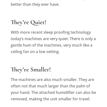
better than they ever have.
They’re Quiet!
With more recent sleep proofing technology
today’s machines are very quiet. There is only a
gentle hum of the machines, very much like a
ceiling fan on a low setting.
They’re Smaller!
The machines are also much smaller. They are
often not that much larger than the palm of
your hand. The attached humidifier can also be
removed, making the unit smaller for travel.