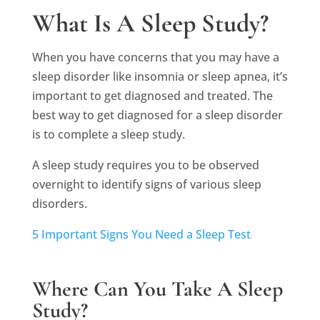
What Is A Sleep Study?
When you have concerns that you may have a
sleep disorder like insomnia or sleep apnea, it’s
important to get diagnosed and treated. The
best way to get diagnosed for a sleep disorder
is to complete a sleep study.
A sleep study requires you to be observed
overnight to identify signs of various sleep
disorders.
5 Important Signs You Need a Sleep Test
Where Can You Take A Sleep
Study?