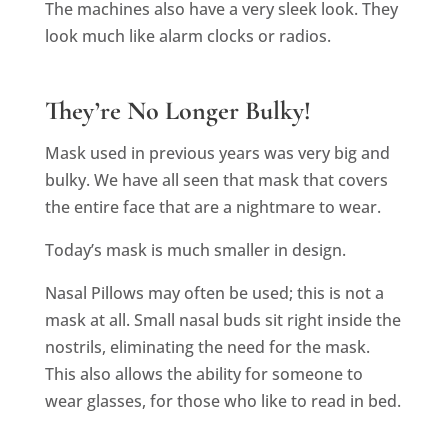
The machines also have a very sleek look. They
look much like alarm clocks or radios.
They’re No Longer Bulky!
Mask used in previous years was very big and
bulky. We have all seen that mask that covers
the entire face that are a nightmare to wear.
Today’s mask is much smaller in design.
Nasal Pillows may often be used; this is not a
mask at all. Small nasal buds sit right inside the
nostrils, eliminating the need for the mask.
This also allows the ability for someone to
wear glasses, for those who like to read in bed.