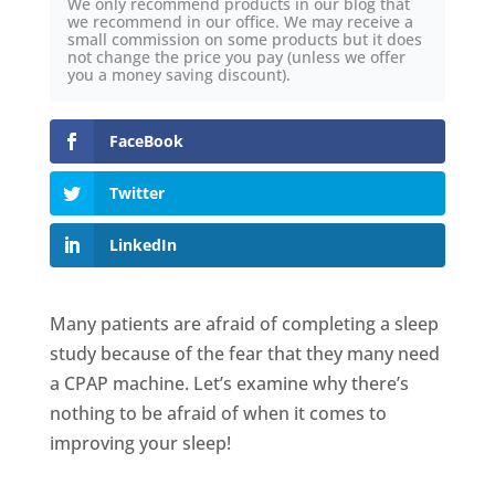
We only recommend products in our blog that
we recommend in our office. We may receive a
small commission on some products but it does
not change the price you pay (unless we offer
you a money saving discount).
FaceBook
Twitter
LinkedIn
Many patients are afraid of completing a sleep
study because of the fear that they many need
a CPAP machine. Let’s examine why there’s
nothing to be afraid of when it comes to
improving your sleep!