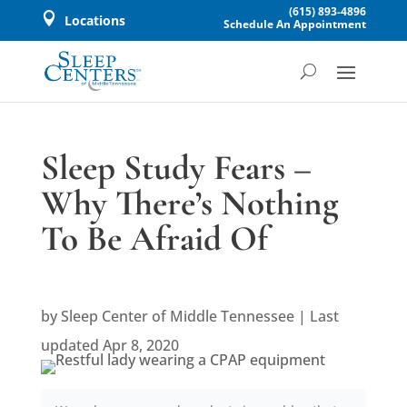
(615) 893-4896

Locations
Schedule An Appointment
Sleep Study Fears –
Why There’s Nothing
To Be Afraid Of
by
Sleep Center of Middle Tennessee
|
Last
updated Apr 8, 2020