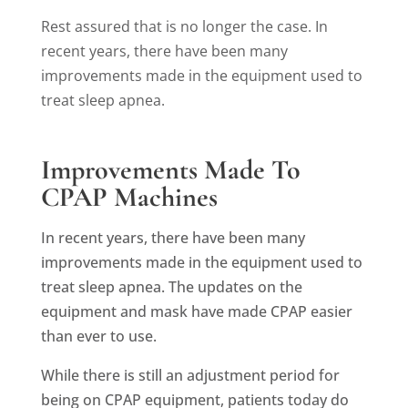
Rest assured that is no longer the case.
In
recent years, there have been many
improvements made in the equipment used to
treat sleep apnea.
Improvements Made To
CPAP Machines
In recent years, there have been many
improvements made in the equipment used to
treat sleep apnea. The updates on the
equipment and mask have made CPAP easier
than ever to use.
While there is still an adjustment period for
being on CPAP equipment, patients today do