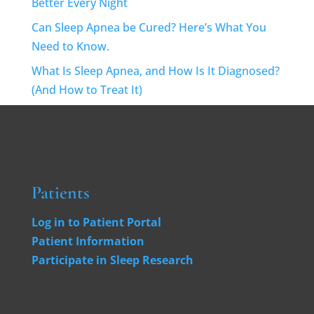
Better Every Night
Can Sleep Apnea be Cured? Here’s What You
Need to Know.
What Is Sleep Apnea, and How Is It Diagnosed?
(And How to Treat It)
Patients
Log in to Patient Portal
Patient Information
Participate in Sleep Research