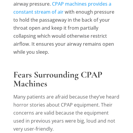
airway pressure.
CPAP machines provides a
constant stream of air
with enough pressure
to hold the passageway in the back of your
throat open and keep it from partially
collapsing which would otherwise restrict
airflow. It ensures your airway remains open
while you sleep.
Fears Surrounding CPAP
Machines
Many patients are afraid because they’ve heard
horror stories about CPAP equipment. Their
concerns are valid because the equipment
used in previous years were big, loud and not
very user-friendly.