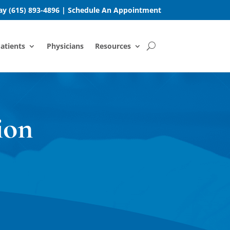
day
(615) 893-4896
|
Schedule An Appointment
atients
Physicians
Resources
ion