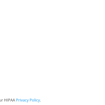
our HIPAA
Privacy Policy
.