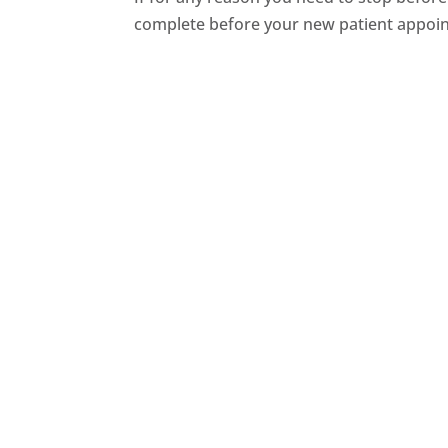
complete before your new patient appoi