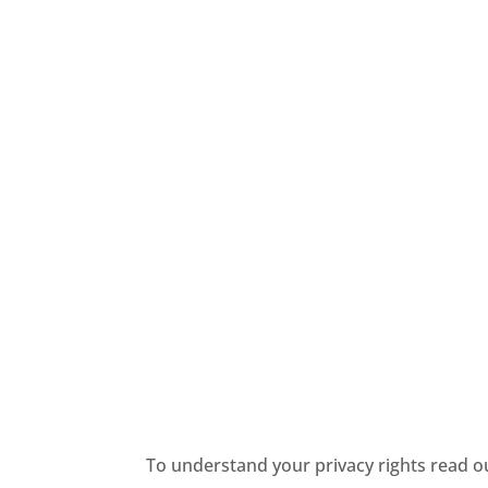
To understand your privacy rights read 