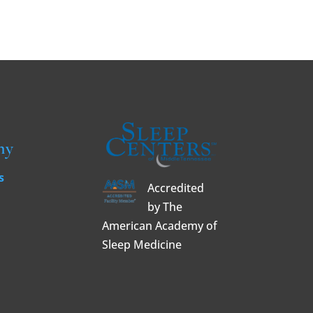
ny
s
Accredited
by The
American Academy of
Sleep Medicine