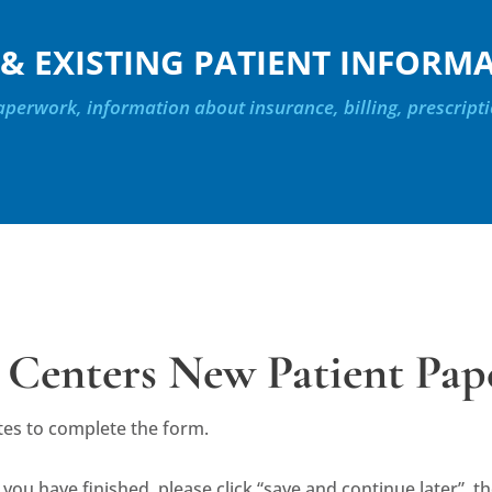
& EXISTING PATIENT INFORM
perwork, information about insurance, billing, prescripti
 Centers New Patient Pa
tes to complete the form.
 you have finished, please click “save and continue later”, 