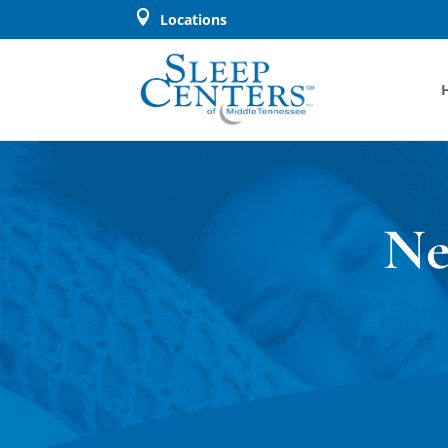

Locations
Ne