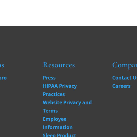
ns
Resources
Compa
oro
Press
Contact U
HIPAA Privacy
Careers
Practices
Website Privacy and
Terms
Employee
Information
Sleep Product