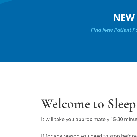
NEW 
Find New Patient Pa
Welcome to Sleep
It will take you approximately 15-30 minu
If for any reason you need to stop before