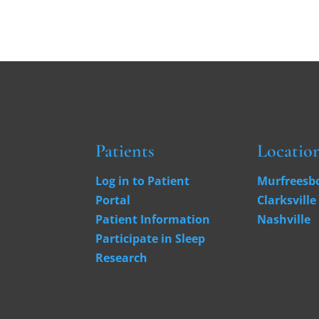
Patients
Locatio
Log in to Patient
Murfreesb
Portal
Clarksville
Patient Information
Nashville
Participate in Sleep
Research