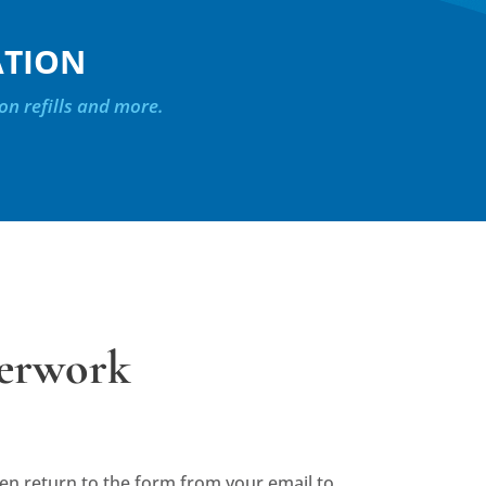
ATION
on refills and more.
perwork
then return to the form from your email to