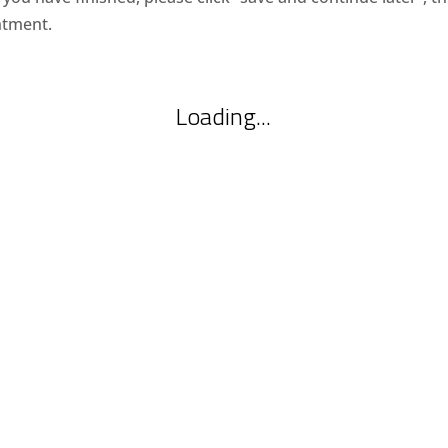
ntment.