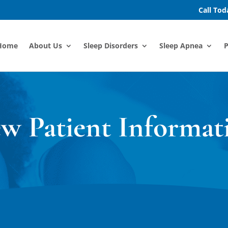
Call To
Home
About Us
Sleep Disorders
Sleep Apnea
P
w Patient Informat