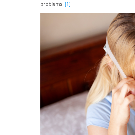
problems.
[1]
FaceBook
Twitter