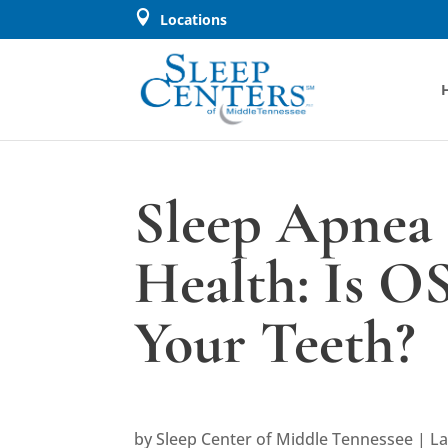

Locations
Sleep Apnea 
Health: Is O
Your Teeth?
by
Sleep Center of Middle Tennessee
|
La