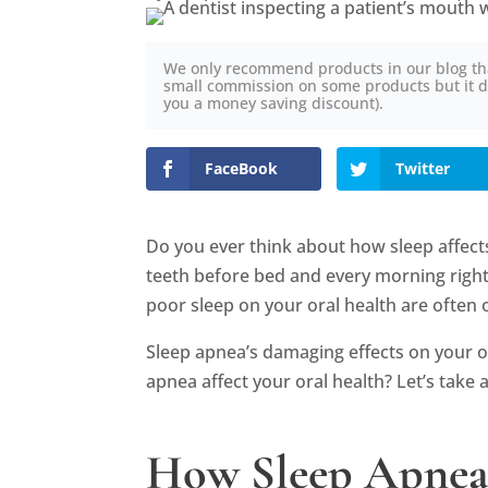
We only recommend products in our blog th
small commission on some products but it d
you a money saving discount).
FaceBook
Twitter
Do you ever think about how sleep affect
teeth before bed and every morning righ
poor sleep on your oral health are often
Sleep apnea’s damaging effects on your o
apnea affect your oral health? Let’s take a
How Sleep Apnea 