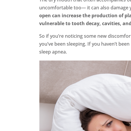
uncomfortable too— it can also damage y
open can increase the production of p
vulnerable to tooth decay, cavities, an
So if you’re noticing some new discomfo
you’ve been sleeping. If you haven’t bee
sleep apnea.
FaceBook
Twitter