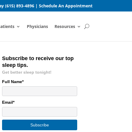
day
(615) 893-4896
|
Schedule An Appointment
atients
Physicians
Resources
Subscribe to receive our top
sleep tips.
Get better sleep tonight!
Full Name*
Email*
Subscribe