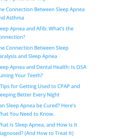
he Connection Between Sleep Apnea
nd Asthma
leep Apnea and AFib: What’s the
onnection?
he Connection Between Sleep
aralysis and Sleep Apnea
leep Apnea and Dental Health: Is OSA
uining Your Teeth?
 Tips for Getting Used to CPAP and
leeping Better Every Night
an Sleep Apnea be Cured? Here’s
hat You Need to Know.
hat Is Sleep Apnea, and How Is It
iagnosed? (And How to Treat It)