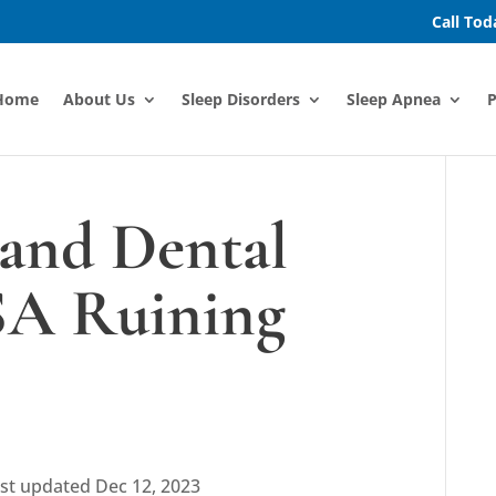
Call To
Home
About Us
Sleep Disorders
Sleep Apnea
P
and Dental
SA Ruining
st updated Dec 12, 2023