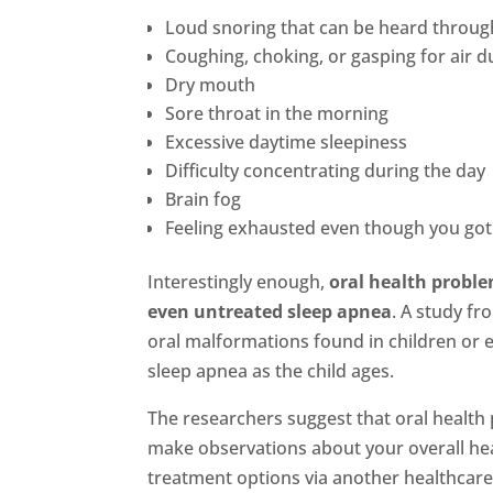
Loud snoring that can be heard throu
Coughing, choking, or gasping for air d
Dry mouth
Sore throat in the morning
Excessive daytime sleepiness
Difficulty concentrating during the day
Brain fog
Feeling exhausted even though you got a
Interestingly enough,
oral health problem
even untreated sleep apnea
. A study fr
oral malformations found in children or 
sleep apnea as the child ages.
The researchers suggest that oral health p
make observations about your overall he
treatment options via another healthcare 