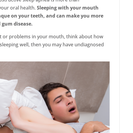
our oral health.
Sleeping with your mouth
laque on your teeth, and can make you more
d gum disease.
rt or problems in your mouth, think about how
n sleeping well, then you may have undiagnosed
LinkedIn