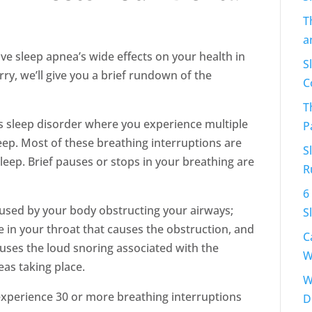
T
a
ve sleep apnea’s wide effects on your health in
S
rry, we’ll give you a brief rundown of the
C
T
us sleep disorder where you experience multiple
P
eep. Most of these breathing interruptions are
S
eep. Brief pauses or stops in your breathing are
R
6
aused by your body obstructing your airways;
S
sue in your throat that causes the obstruction, and
C
causes the loud snoring associated with the
W
eas taking place.
W
experience 30 or more breathing interruptions
D