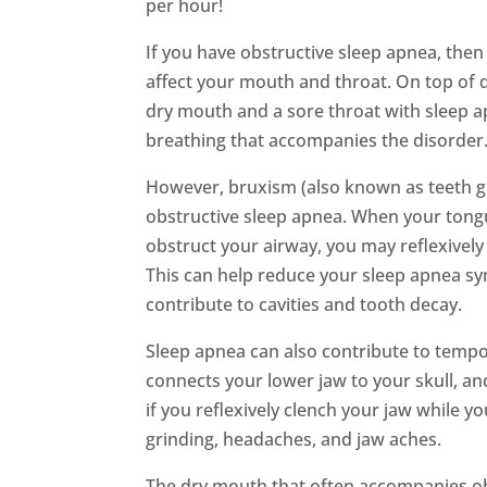
per hour!
If you have obstructive sleep apnea, then y
affect your mouth and throat. On top of d
dry mouth and a sore throat with sleep 
breathing that accompanies the disorder
However, bruxism (also known as teeth gr
obstructive sleep apnea. When your tongue
obstruct your airway, you may reflexively
This can help reduce your sleep apnea s
contribute to cavities and tooth decay.
Sleep apnea can also contribute to tempo
connects your lower jaw to your skull, an
if you reflexively clench your jaw while y
grinding, headaches, and jaw aches.
The dry mouth that often accompanies ob