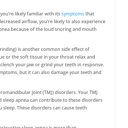
ou’re likely familiar with its
symptoms
that
ecreased airflow, you’re likely to also experience
apnea because of the loud snoring and mouth
.
inding) is another common side effect of
 or the soft tissue in your throat relax and
 clench your jaw or grind your teeth in response.
ymptoms, but it can also damage your teeth and
romandibular joint (TMJ) disorders. Your TMJ
d sleep apnea can contribute to these disorders
ou sleep. These disorders can cause teeth
structive sleep apnea is more than