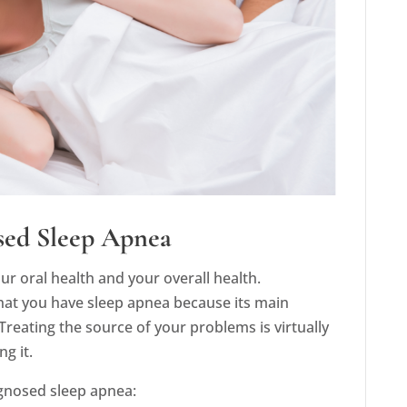
sed Sleep Apnea
r oral health and your overall health.
 that you have sleep apnea because its main
reating the source of your problems is virtually
g it.
agnosed sleep apnea: