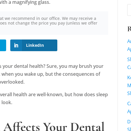
at we recommend in our office. We may receive a
oes not change the price you pay (unless we offer
R
A
LinkedIn
A
S
s your dental health? Sure, you may brush your
C
t when you wake up, but the consequences of
K
 overlooked.
M
S
verall health are well-known, but how does sleep
 look.
C
A
D
Affects Your Dental
S