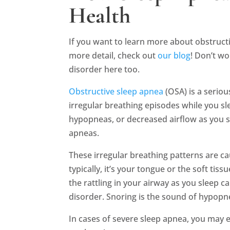
Health
If you want to learn more about obstructi
more detail, check out
our blog
! Don’t wo
disorder here too.
Obstructive sleep apnea
(OSA) is a serio
irregular breathing episodes while you sl
hypopneas, or decreased airflow as you sl
apneas.
These irregular breathing patterns are c
typically, it’s your tongue or the soft tis
the rattling in your airway as you sleep 
disorder. Snoring is the sound of hypopn
In cases of severe sleep apnea, you may 