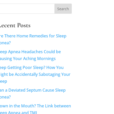
ecent Posts
re There Home Remedies for Sleep
pnea?
leep Apnea Headaches Could be
ausing Your Aching Mornings
eep Getting Poor Sleep? How You
ight be Accidentally Sabotaging Your
leep
an a Deviated Septum Cause Sleep
pnea?
own in the Mouth? The Link between
leep Apnea and TMJ