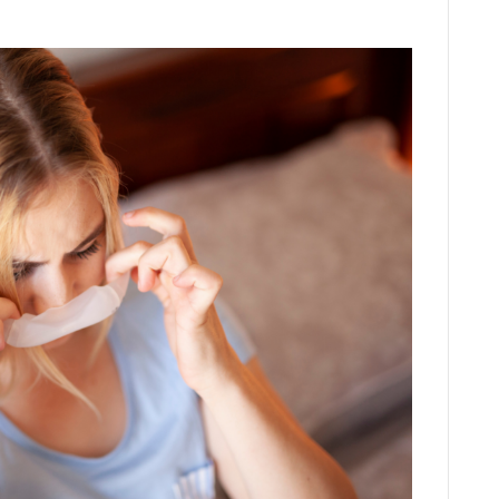
LinkedIn