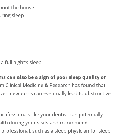
ghout the house
uring sleep
 full night’s sleep
s can also be a sign of poor sleep quality or
om Clinical Medicine & Research has found that
even newborns can eventually lead to obstructive
rofessionals like your dentist can potentially
alth during your visits and recommend
professional, such as a sleep physician for sleep