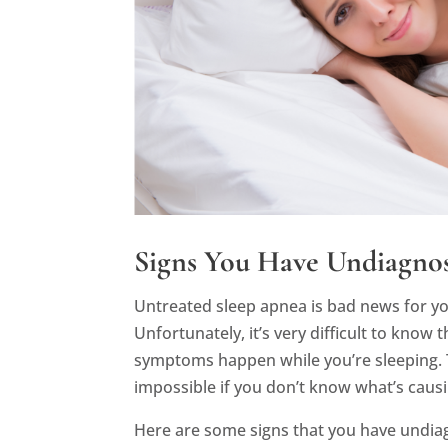
Signs You Have Undiagno
Untreated sleep apnea is bad news for you
Unfortunately, it’s very difficult to know
symptoms happen while you’re sleeping. T
impossible if you don’t know what’s causin
Here are some signs that you have undi