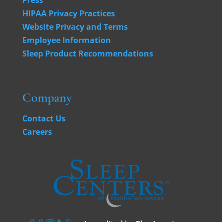
HIPAA Privacy Practices
Website Privacy and Terms
Employee Information
Sleep Product Recommendations
Company
Contact Us
Careers