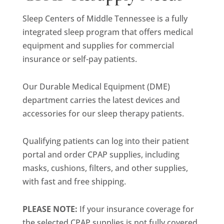
Sleep Centers of Middle Tennessee is a fully
integrated sleep program that offers medical
equipment and supplies for commercial
insurance or self-pay patients.
Our Durable Medical Equipment (DME)
department carries the latest devices and
accessories for our sleep therapy patients.
Qualifying patients can log into their patient
portal and order CPAP supplies, including
masks, cushions, filters, and other supplies,
with fast and free shipping.
PLEASE NOTE:
If your insurance coverage for
the selected CPAP supplies is not fully covered,