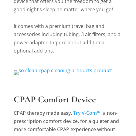
device that offers you the freedom to get a
good night’s sleep no matter where you go!
It comes with a premium travel bag and
accessories including tubing, 3 air filters, and a
power adapter. Inquire about additional
optional add-ons.
CPAP Comfort Device
CPAP therapy made easy.
Try V-Com™
, a non-
prescription comfort device, for a quieter and
more comfortable CPAP experience without