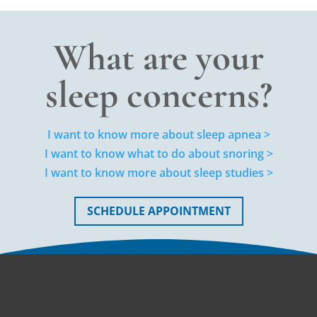
What are your
sleep concerns?
I want to know more about sleep apnea >
I want to know what to do about snoring >
I want to know more about sleep studies >
SCHEDULE APPOINTMENT