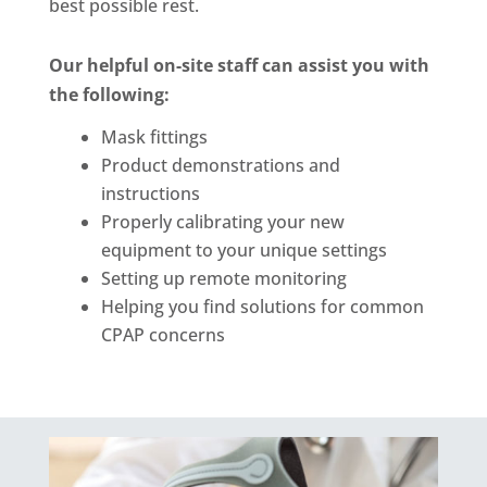
best possible rest.
Our helpful on-site staff can assist you with
the following:
Mask fittings
Product demonstrations and
instructions
Properly calibrating your new
equipment to your unique settings
Setting up remote monitoring
Helping you find solutions for common
CPAP concerns