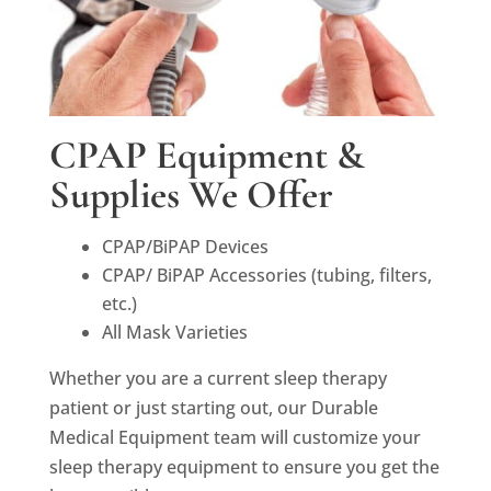
CPAP Equipment &
Supplies We Offer
CPAP/BiPAP Devices
CPAP/ BiPAP Accessories (tubing, filters,
etc.)
All Mask Varieties
Whether you are a current sleep therapy
patient or just starting out, our Durable
Medical Equipment team will customize your
sleep therapy equipment to ensure you get the