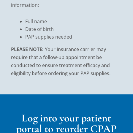
information:
Full name
Date of birth
PAP supplies needed
PLEASE NOTE:
Your insurance carrier may
require that a follow-up appointment be
conducted to ensure treatment efficacy and
eligibility before ordering your PAP supplies.
Log into your patient
portal to reorder CPAP