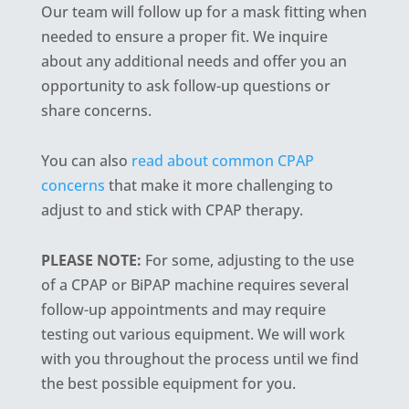
Our team will follow up for a mask fitting when
needed to ensure a proper fit. We inquire
about any additional needs and offer you an
opportunity to ask follow-up questions or
share concerns.
You can also
read about common CPAP
concerns
that make it more challenging to
adjust to and stick with CPAP therapy.
PLEASE NOTE:
For some, adjusting to the use
of a CPAP or BiPAP machine requires several
follow-up appointments and may require
testing out various equipment. We will work
with you throughout the process until we find
the best possible equipment for you.