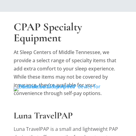
CPAP Specialty
Equipment
At Sleep Centers of Middle Tennessee, we
provide a select range of specialty items that
add extra comfort to your sleep experience.
While these items may not be covered by
insurance, they’re available for your
convenience through self-pay options.
Luna TravelPAP
Luna TravelPAP is a small and lightweight PAP