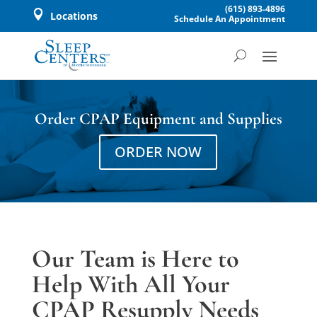
(615) 893-4896

Locations
Schedule An Appointment
Order CPAP Equipment and Supplies
ORDER NOW
Our Team is Here to
Help With All Your
CPAP Resupply Needs