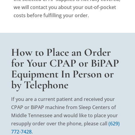
we will contact you about your out-of-pocket
costs before fulfilling your order.
How to Place an Order
for Your CPAP or BiPAP
Equipment In Person or
by Telephone
If you are a current patient and received your
CPAP or BiPAP machine from Sleep Centers of
Middle Tennessee and would like to place your
resupply order over the phone, please call
(629)
772-7428
.