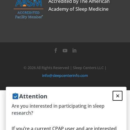
Accredited by The American
Academy of Sleep Medicine
©
2026
All Rights Reserved | Sleep Centers LLC |
info@sleepcenterinfo.com
Attention
✕
We use cookies on our website to give
Are you interested in participating in sleep
you the most relevant experience by
research?
remembering your preferences and
repeat visits. By clicking “Accept”, you
If you’re a current CPAP user and are interested
consent to the use of ALL the cookies.