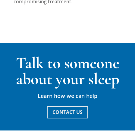
compromising treatment.
Talk to someone
about your sleep
Learn how we can help
CONTACT US