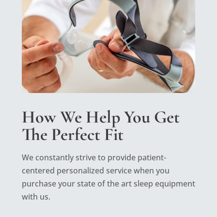
How We Help You Get
The Perfect Fit
We constantly strive to provide patient-
centered personalized service when you
purchase your state of the art sleep equipment
with us.