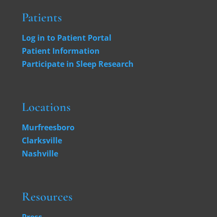
Patients
Log in to Patient Portal
Patient Information
Participate in Sleep Research
Locations
Murfreesboro
Clarksville
Nashville
Resources
Press