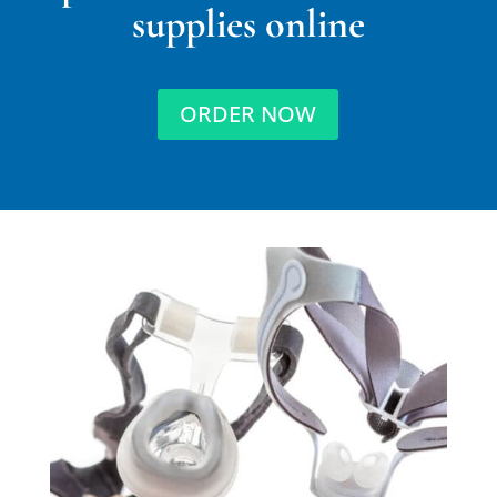
supplies online
ORDER NOW