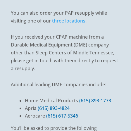
You can also order your PAP resupply while
visiting one of our
three locations
.
If you received your CPAP machine from a
Durable Medical Equipment (DME) company
other than Sleep Centers of Middle Tennessee,
please get in touch with them directly to request
a resupply.
Additional leading DME companies include:
Home Medical Products
(615) 893-1773
Apria
(615) 893-4824
Aerocare
(615) 617-5346
You’ll be asked to provide the following