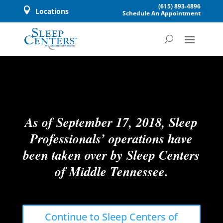
(615) 893-4896

Locations
Schedule An Appointment
As of September 17, 2018, Sleep
Professionals’ operations have
been taken over by Sleep Centers
of Middle Tennessee.
Continue to Sleep Centers of