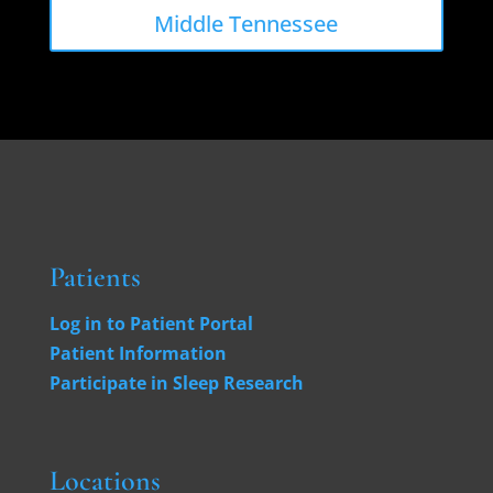
Middle Tennessee
Patients
Log in to Patient Portal
Patient Information
Participate in Sleep Research
Locations