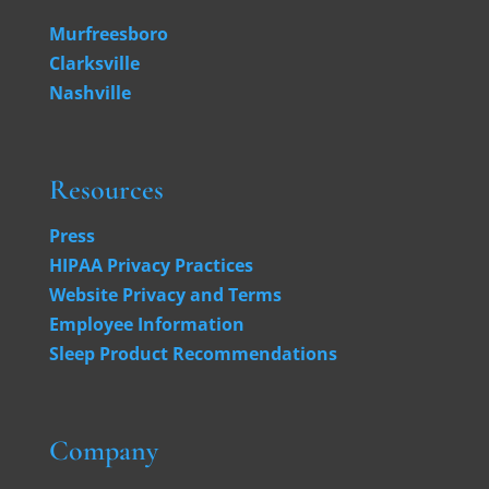
Murfreesboro
Clarksville
Nashville
Resources
Press
HIPAA Privacy Practices
Website Privacy and Terms
Employee Information
Sleep Product Recommendations
Company