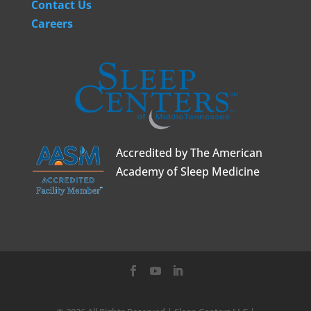
Contact Us
Careers
Accredited by The American
Academy of Sleep Medicine