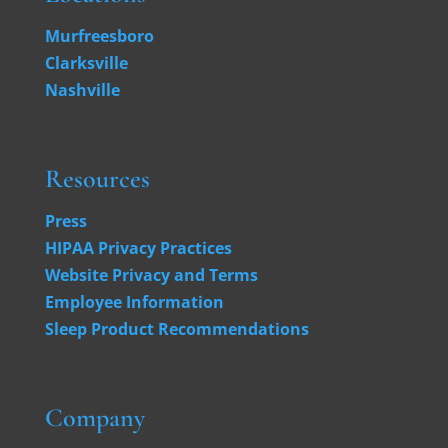
Murfreesboro
Clarksville
Nashville
Resources
Press
HIPAA Privacy Practices
Website Privacy and Terms
Employee Information
Sleep Product Recommendations
Company