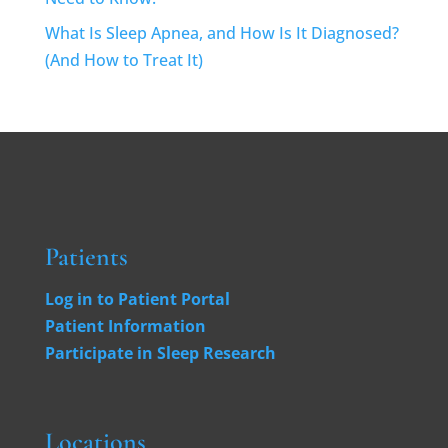
What Is Sleep Apnea, and How Is It Diagnosed?
(And How to Treat It)
Patients
Log in to Patient Portal
Patient Information
Participate in Sleep Research
Locations