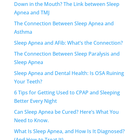
Down in the Mouth? The Link between Sleep
Apnea and TMJ
The Connection Between Sleep Apnea and
Asthma
Sleep Apnea and AFib: What’s the Connection?
The Connection Between Sleep Paralysis and
Sleep Apnea
Sleep Apnea and Dental Health: Is OSA Ruining
Your Teeth?
6 Tips for Getting Used to CPAP and Sleeping
Better Every Night
Can Sleep Apnea be Cured? Here’s What You
Need to Know.
What Is Sleep Apnea, and How Is It Diagnosed?
(And How to Treat It)