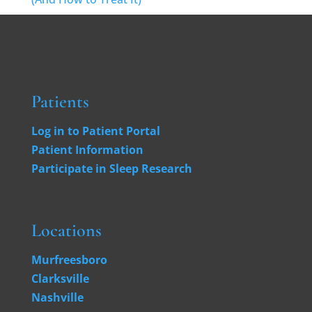
Patients
Log in to Patient Portal
Patient Information
Participate in Sleep Research
Locations
Murfreesboro
Clarksville
Nashville