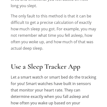
long you slept.
The only fault to this method is that it can be
difficult to get a precise calculation of exactly
how much sleep you got. For example, you may
not remember what time you fell asleep, how
often you woke up, and how much of that was
actual deep sleep.
Use a Sleep Tracker App
Let a smart watch or smart bed do the tracking
for you! Smart watches have built in sensors
that monitor your heart rate. They can
determine exactly when you fall asleep and
how often you wake up based on your