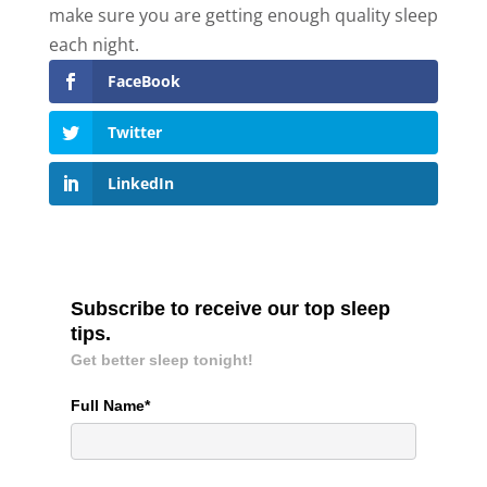
make sure you are getting enough quality sleep
each night.
FaceBook
Twitter
LinkedIn
Subscribe to receive our top sleep
tips.
Get better sleep tonight!
Full Name*