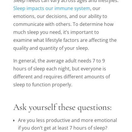
Sleep needs can vary across ages and lifestyles.
Sleep impacts our immune system
, our
emotions, our decisions, and our ability to
communicate with others. To determine how
much sleep you need, it’s important to
examine what lifestyle factors are affecting the
quality and quantity of your sleep.
In general, the average adult needs 7 to 9
hours of sleep each night, but everyone is
different and requires different amounts of
sleep to function properly.
Ask yourself these questions:
Are you less productive and more emotional
if you don’t get at least 7 hours of sleep?