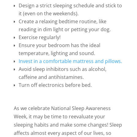
Design a strict sleeping schedule and stick to
it (even on the weekends).
Create a relaxing bedtime routine, like
reading in dim light or petting your dog.
Exercise regularly!
Ensure your bedroom has the ideal
temperature, lighting and sound.
Invest in a comfortable mattress and pillows.
Avoid sleep inhibitors such as alcohol,
caffeine and antihistamines.
Turn off electronics before bed.
As we celebrate National Sleep Awareness
Week, it may be time to reevaluate your
sleeping habits and make some changes! Sleep
affects almost every aspect of our lives, so