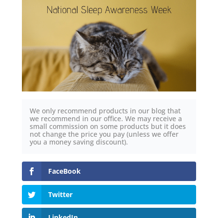
We only recommend products in our blog that
we recommend in our office. We may receive a
small commission on some products but it does
not change the price you pay (unless we offer
you a money saving discount).
FaceBook
Twitter
LinkedIn