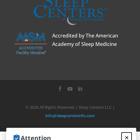
Accredited by The American
Academy of Sleep Medicine
©
2026
All Rights Reserved | Sleep Centers LLC |
info@sleepcenterinfo.com
Attention
✕