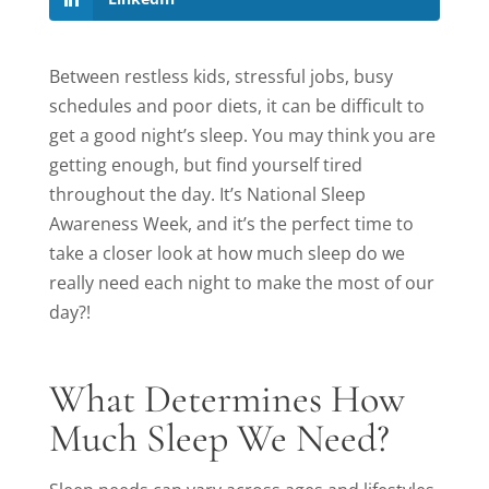
Between restless kids, stressful jobs, busy
schedules and poor diets, it can be difficult to
get a good night’s sleep. You may think you are
getting enough, but find yourself tired
throughout the day. It’s National Sleep
Awareness Week, and it’s the perfect time to
take a closer look at how much sleep do we
really need each night to make the most of our
day?!
What Determines How
Much Sleep We Need?