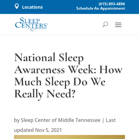
(615) 893-4896

Locations
Schedule An Appointment
National Sleep
Awareness Week: How
Much Sleep Do We
Really Need?
by
Sleep Center of Middle Tennessee
|
Last
updated Nov 5, 2021