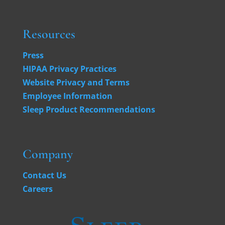
Resources
Press
HIPAA Privacy Practices
Website Privacy and Terms
Employee Information
Sleep Product Recommendations
Company
Contact Us
Careers