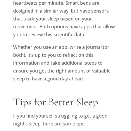
heartbeats per minute. Smart beds are
designed in a similar way, but have sensors
that track your sleep based on your
movement. Both options have apps that allow
you to review this scientific data.
Whether you use an app, write a journal (or
both), it’s up to you to reflect on this
information and take additional steps to
ensure you get the right amount of valuable
sleep to have a good day ahead.
Tips for Better Sleep
If you find yourself struggling to get a good
night’s sleep, here are some tips: