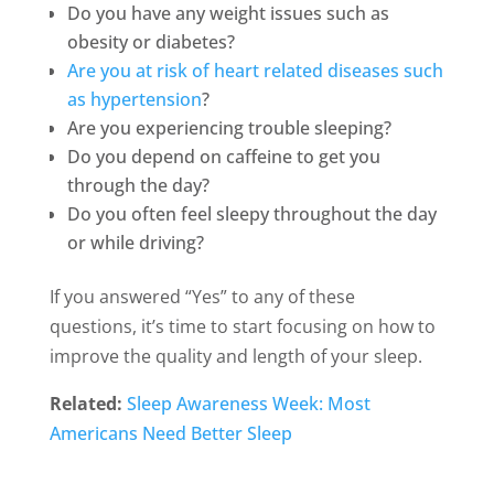
Do you have any weight issues such as
obesity or diabetes?
Are you at risk of heart related diseases such
as hypertension
?
Are you experiencing trouble sleeping?
Do you depend on caffeine to get you
through the day?
Do you often feel sleepy throughout the day
or while driving?
If you answered “Yes” to any of these
questions, it’s time to start focusing on how to
improve the quality and length of your sleep.
Related:
Sleep Awareness Week: Most
Americans Need Better Sleep