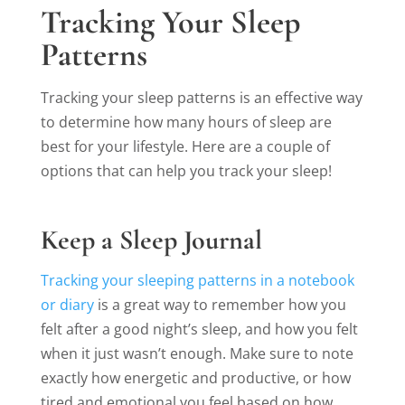
Tracking Your Sleep
Patterns
Tracking your sleep patterns is an effective way
to determine how many hours of sleep are
best for your lifestyle. Here are a couple of
options that can help you track your sleep!
Keep a Sleep Journal
Tracking your sleeping patterns in a notebook
or diary
is a great way to remember how you
felt after a good night’s sleep, and how you felt
when it just wasn’t enough. Make sure to note
exactly how energetic and productive, or how
tired and emotional you feel based on how