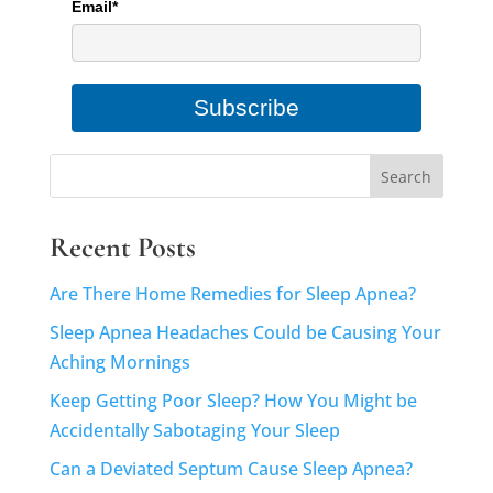
Email*
Subscribe
Recent Posts
Are There Home Remedies for Sleep Apnea?
Sleep Apnea Headaches Could be Causing Your
Aching Mornings
Keep Getting Poor Sleep? How You Might be
Accidentally Sabotaging Your Sleep
Can a Deviated Septum Cause Sleep Apnea?